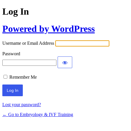
Log In
Powered by WordPress
Username or Email Address
Password
Remember Me
Alternative:
Lost your password?
← Go to Embryology & IVF Training