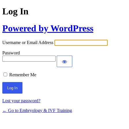
Log In
Powered by WordPress
Username or Email Address
Password
Remember Me
Alternative:
Lost your password?
← Go to Embryology & IVF Training