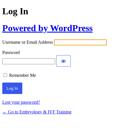
Log In
Powered by WordPress
Username or Email Address
Password
Remember Me
Alternative:
Lost your password?
← Go to Embryology & IVF Training