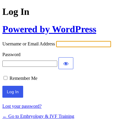
Log In
Powered by WordPress
Username or Email Address
Password
Remember Me
Alternative:
Lost your password?
← Go to Embryology & IVF Training