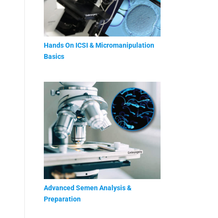
Hands On ICSI & Micromanipulation
Basics
Advanced Semen Analysis &
Preparation