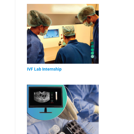
IVF Lab Internship