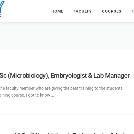
HOME
FACULTY
COURSES
F
.Sc (Microbiology), Embryologist & Lab Manager
 the faculty member who are giving the best training to the students, I
raining course. I got to know …