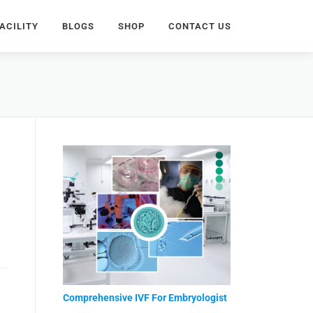
ACILITY
BLOGS
SHOP
CONTACT US
Comprehensive IVF For Embryologist