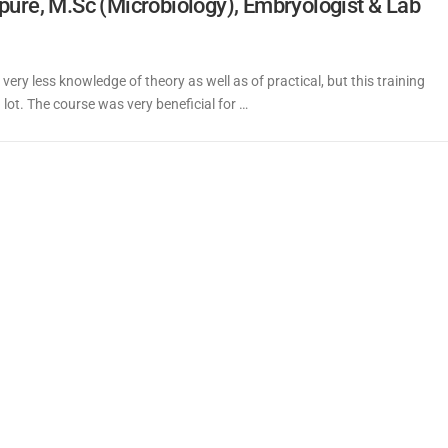
pure, M.Sc (Microbiology), Embryologist & Lab
 very less knowledge of theory as well as of practical, but this training
ot. The course was very beneficial for …