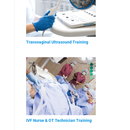
Transvaginal Ultrasound Training
IVF Nurse & OT Technician Training