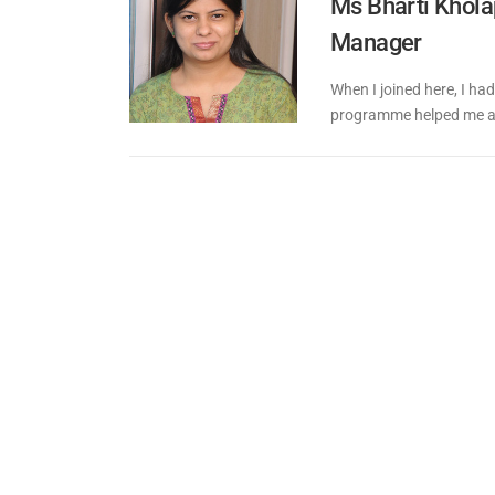
Ms Bharti Khola
Manager
When I joined here, I had
programme helped me a l