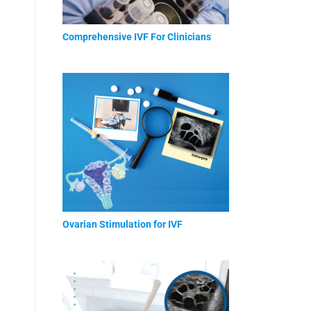
Comprehensive IVF For Clinicians
Ovarian Stimulation for IVF