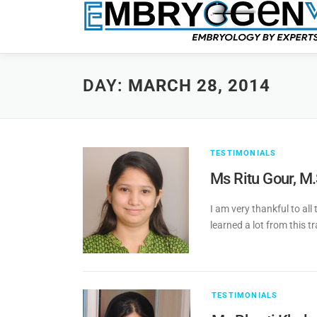
DAY:
MARCH 28, 2014
TESTIMONIALS
Ms Ritu Gour, M
I am very thankful to all
learned a lot from this t
TESTIMONIALS