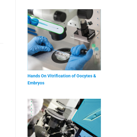
Hands On Vitrification of Oocytes &
Embryos