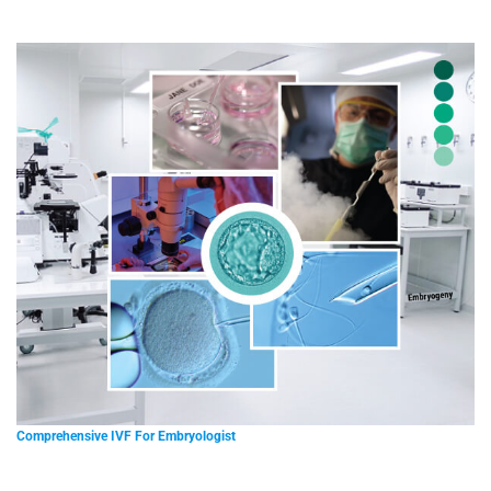
Comprehensive IVF For Embryologist