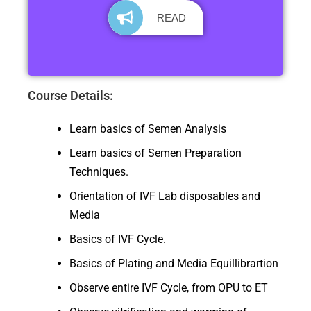
READ
Course Details:
Learn basics of Semen Analysis
Learn basics of Semen Preparation
Techniques.
Orientation of IVF Lab disposables and
Media
Basics of IVF Cycle.
Basics of Plating and Media Equillibrartion
Observe entire IVF Cycle, from OPU to ET