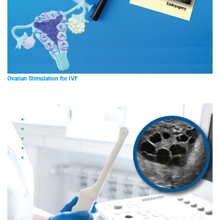
Ovarian Stimulation for IVF