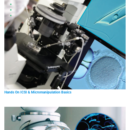
Hands On ICSI & Micromanipulation Basics