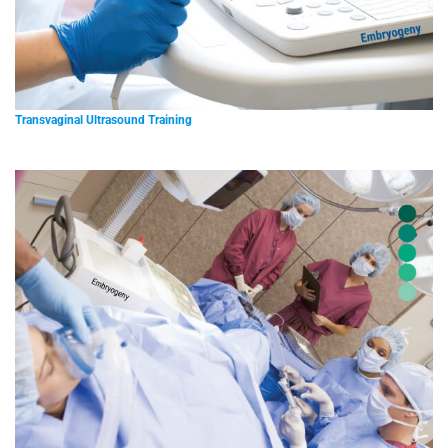
Transvaginal Ultrasound Training