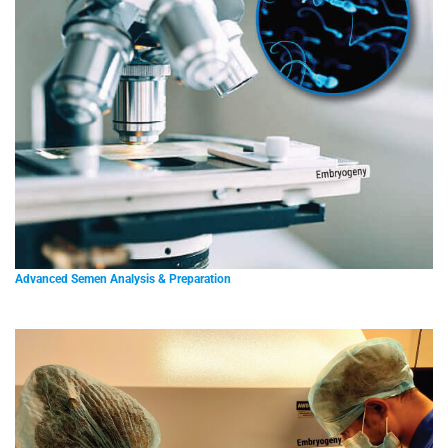
Advanced Semen Analysis & Preparation