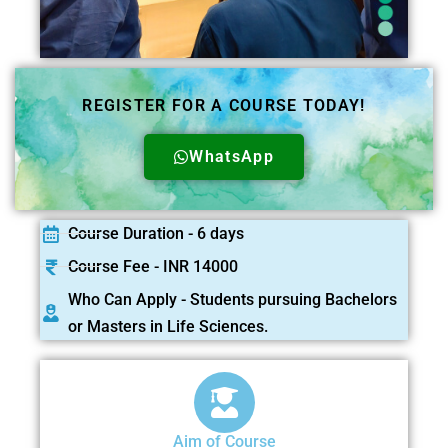
REGISTER FOR A COURSE TODAY!
WhatsApp
Course Duration - 6 days
Course Fee - INR 14000
Who Can Apply - Students pursuing Bachelors
or Masters in Life Sciences.
Aim of Course