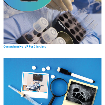
Comprehensive IVF For Clinicians