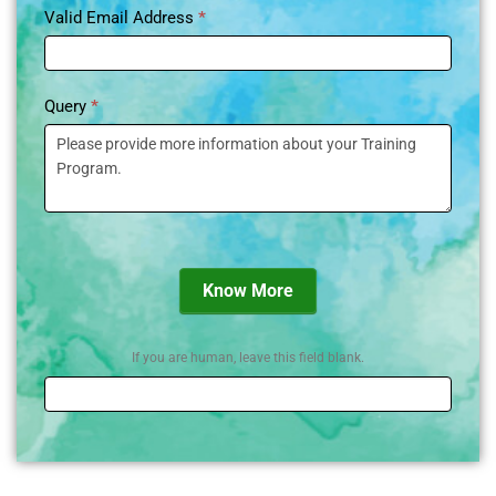
Valid Email Address
*
Query
*
Know More
If you are human, leave this field blank.