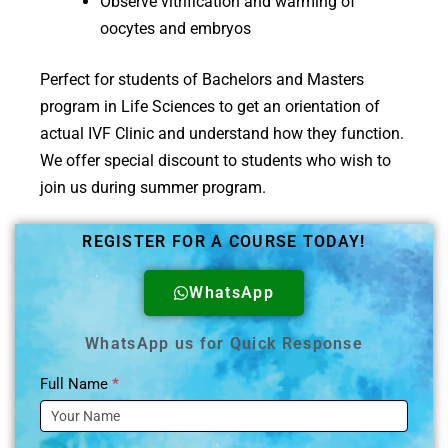
Observe vitrification and warming of
oocytes and embryos
Perfect for students of Bachelors and Masters
program in Life Sciences to get an orientation of
actual IVF Clinic and understand how they function.
We offer special discount to students who wish to
join us during summer program.
REGISTER FOR A COURSE TODAY!
WhatsApp
WhatsApp us for Quick Response
Full Name
*
Training
Enquiry