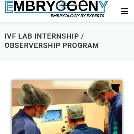
Menu
HOME
FACULTY
COURSES
FACILITY
IVF LAB INTERNSHIP /
OBSERVERSHIP PROGRAM
BLOGS
SHOP
CONTACT US