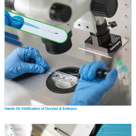
Hands On Vitrification of Oocytes & Embryos