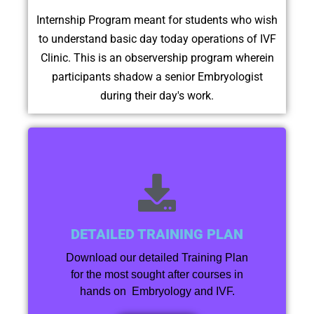
Internship Program meant for students who wish
to understand basic day today operations of IVF
Clinic. This is an observership program wherein
participants shadow a senior Embryologist
during their day's work.
DETAILED TRAINING PLAN
Download our detailed Training Plan
for the most sought after courses in
hands on Embryology and IVF.