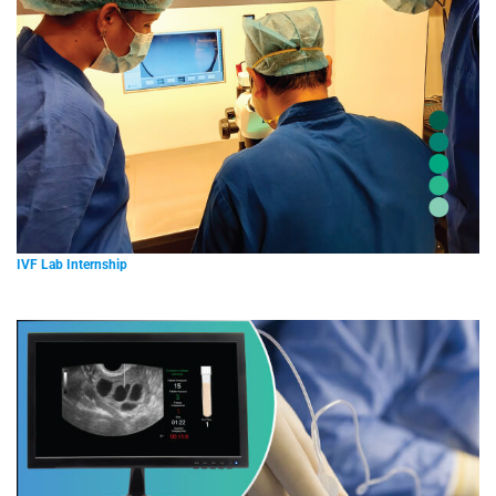
IVF Lab Internship