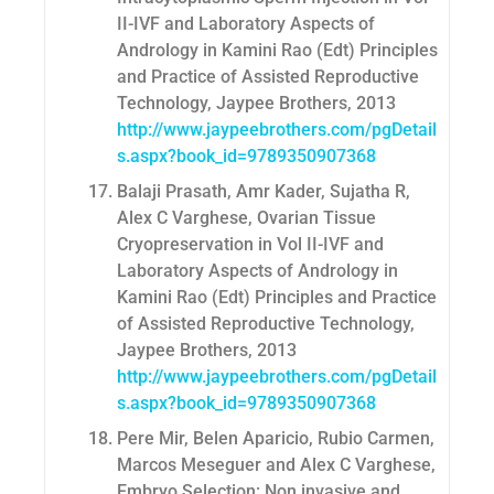
II-IVF and Laboratory Aspects of
Andrology in Kamini Rao (Edt) Principles
and Practice of Assisted Reproductive
Technology, Jaypee Brothers, 2013
http://www.jaypeebrothers.com/pgDetail
s.aspx?book_id=9789350907368
Balaji Prasath, Amr Kader, Sujatha R,
Alex C Varghese, Ovarian Tissue
Cryopreservation in Vol II-IVF and
Laboratory Aspects of Andrology in
Kamini Rao (Edt) Principles and Practice
of Assisted Reproductive Technology,
Jaypee Brothers, 2013
http://www.jaypeebrothers.com/pgDetail
s.aspx?book_id=9789350907368
Pere Mir, Belen Aparicio, Rubio Carmen,
Marcos Meseguer and Alex C Varghese,
Embryo Selection: Non invasive and