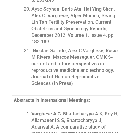
3, 233-243
Ayse Seyhan, Baris Ata, Hai Ying Chen,
Alex C. Varghese, Alper Mumcu, Seang
Lin Tan Fertility Preservation, Current
Obstetrics and Gynecology Reports,
December 2012, Volume 1, Issue 4, pp
182-189
Nicolas Garrido, Alex C Varghese, Rocio
M Rivera, Marcos Messeguer, OMICS-
current and future perspectives in
reproductive medicine and technology,
Journal of Human Reproductive
Sciences (
In Press
)
Abstracts in International Meetings:
Varghese A C
, Bhattacharyya A K, Roy H,
Allamaneni S S, Bhattacharyya J,
Agarwal A.
A comparative study of