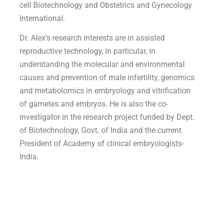
cell Biotechnology and Obstetrics and Gynecology
International.
Dr. Alex’s research interests are in assisted
reproductive technology, in particular, in
understanding the molecular and environmental
causes and prevention of male infertility, genomics
and metabolomics in embryology and vitrification
of gametes and embryos. He is also the co-
investigator in the research project funded by Dept.
of Biotechnology, Govt. of India and the current
President of Academy of clinical embryologists-
India.