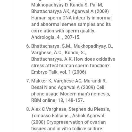
Mukhopadhyay D, Kundu S, Pal M,
Bhattacharyya AK, Agarwal A (2009)
Human sperm DNA integrity in normal
and abnormal semen samples and its
correlation with sperm quality.
Andrologia, 41, 207-15.
Bhattacharya, S.M., Mukhopadhyay, D.,
Varghese, A.C., Kundu, S.,
Bhattacharyya, A.K. How does oxidative
stress affect human sperm function?
Embryo Talk, vol. 1 (2006)
Makker K, Varghese AC, Murandi R,
Desai N and Agarwal A (2009) Cell
phone usage-Modern man’s nemesis,
RBM online
, 18, 148-157.
Alex C Varghese, Stephen du Plessis,
Tomasso Falcone , Ashok Agarwal
(2008) Cryopreservation of ovarian
tissues and in vitro follicle culture: