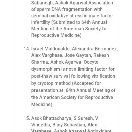
Sabanegh, Ashok Agarwal Association
of sperm DNA fragmentation with
seminal oxidative stress in male factor
infertility (Submitted to 64th Annual
Meeting of the American Society for
Reproductive Medicine)
Israel Maldonaldo, Alexandra Bermudez,
Alex Varghese
, Jose Gaytan, Rakesh
Sharma, Ashok
Agarwal Oocyte
dysmorphism is not a limiting factor for
post-thaw survival following vitrification
by cryotop method (Accepted for
presentation at 64th Annual Meeting of
the American Society for Reproductive
Medicine)
Asok Bhattacharya, S Suresh, V
Vineetha, Bijoy Sebastian,
Alex
Varghese
, Ashok Agarwal Antioxidant