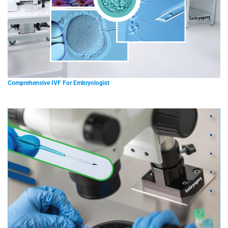
Comprehensive IVF For Embryologist