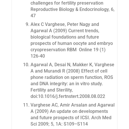
challenges for fertility preservation
Reproductive Biology & Endocrinology
, 6,
47
Alex C Varghese, Peter Nagy and
Agarwal A (2009) Current trends,
biological foundations and future
prospects of human oocyte and embryo
cryopreservation
RBM Online
19 (1)
126-40
Agarwal A, Desai N, Makker K, Varghese
A and Murandi R (2008) Effect of cell
phone radiation on sperm function, ROS
and DNA integrity: an in vitro study.
Fertility and Sterility
,
doi:10.1016/j.fertnstert.2008.08.022
Varghese AC, Amir Arsalan and Agarwal
A (2009) An update on developments
and future prospects of ICSI.
Arch Med
Sci
2009; 5, 1A: S109–S114