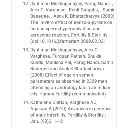
Dyutiman Mukhopadhyay, Parag Nandi, ,
Alex C. Varghese,, Rohit Gutgutia, , Samir
Banerjee, , Asok K. Bhattacharyya (2008)
The in-vitro effect of benzo-a-pyrene on
human sperm hyperactivation and
acrosome reaction.
Fertility & Sterility
(doi:10.1016/j.fertnstert.2009.02.031
Dyutiman Mukhopadhyay, Alex C
Varghese, Furquan Pathan, Shukla
Kundu, Manisha Pal, Parag Nandi, Samir
Banerjee and Asok K Bhattacharyya
(2008) Effect of age on semen
parameters as observed in 2329 men
attending an andrology lab in an Indian
city. Human Fertility (communicated)
Kathelene O’Brian, Varghese AC,
Agarwal A (2010) Advances in genetics
of male infertility. Fertility & Sterility ,
Jan, (93)3; 1-12