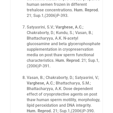
human semen frozen in different
trehalose concentrations.
Hum. Reprod
.
21
; Sup.1,(2006)P-393.
Satyasrini, S.V.;
Varghese, A.C
.;
Chakraborty, D.; Kundu, S.; Vasan, B.;
Bhattacharyya, A.K. N-acetyl
glucosamine and beta glycerophosphate
supplementation in cryopreservation
media on post thaw sperm functional
characteristics.
Hum. Reprod
. 21
; Sup.1,
(2006)P-391.
Vasan, B.; Chakraborty, D.; Satyasrini, V.;
Varghese, A.C
.; Bhattacharya, S.M.;
Bhattacharyya, A.K. Dose dependent
effect of cryoprotective agents on post
thaw human sperm motility, morphology,
lipid peroxidation and DNA integrity.
Hum. Reprod.
21
; Sup.1,(2006)P-390.