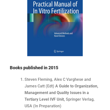
Books published in 2015
Steven Fleming, Alex C Varghese and
James Catt (Edt)
A Guide to Organization,
Management and Quality Issues in a
Tertiary Level IVF Unit,
Springer Verlag,
USA (In Preparation)