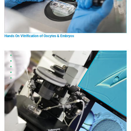
Hands On Vitrification of Oocytes & Embryos