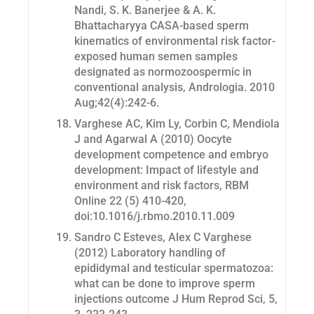
Nandi, S. K. Banerjee & A. K.
Bhattacharyya CASA-based sperm
kinematics of environmental risk factor-
exposed human semen samples
designated as normozoospermic in
conventional analysis,
Andrologia
. 2010
Aug;42(4):242-6.
Varghese AC, Kim Ly, Corbin C, Mendiola
J and Agarwal A (2010) Oocyte
development competence and embryo
development: Impact of lifestyle and
environment and risk factors, RBM
Online 22 (5) 410-420,
doi:10.1016/j.rbmo.2010.11.009
Sandro C Esteves, Alex C Varghese
(2012) Laboratory handling of
epididymal and testicular spermatozoa:
what can be done to improve sperm
injections outcome J Hum Reprod Sci, 5,