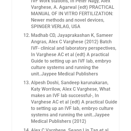
IVF Work stations, In Peter Nagy, Alex
Varghese, A. Agarwal (edt) PRACTICAL
MANUAL OF IN VITRO FERTILIZATION:
Newer methods and novel devices,
SPINGER VERLAG, USA
Madhab CD, Jayaprakashan K, Sameer
Angras, Alex C Varghese (2012) Batch
IVF- clinical and laboratory perspectives,
In Varghese AC et al (edt) A practical
Guide to setting up an IVF lab, embryo
culture systems and running the
unit..Jaypee Medical Publishers
Alpesh Doshi, Sandeep karunakaran,
Katy Worrilow, Alex C Varghese,
What
makes an IVF lab successful-, In
Varghese AC et al (edt) A practical Guide
to setting up an IVF lab, embryo culture
systems and running the unit..Jaypee
Medical Publishers (2012)
Alex C Varghese, Seang Lin Tan et al