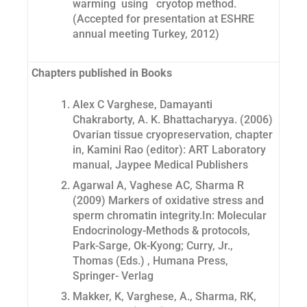
warming using cryotop method.
(Accepted for presentation at ESHRE
annual meeting Turkey, 2012)
Chapters published in Books
Alex C Varghese, Damayanti
Chakraborty, A. K. Bhattacharyya. (2006)
Ovarian tissue cryopreservation, chapter
in, Kamini Rao (editor): ART Laboratory
manual, Jaypee Medical Publishers
Agarwal A, Vaghese AC, Sharma R
(2009) Markers of oxidative stress and
sperm chromatin integrity.In: Molecular
Endocrinology-Methods & protocols,
Park-Sarge, Ok-Kyong; Curry, Jr.,
Thomas (Eds.) , Humana Press,
Springer- Verlag
Makker, K, Varghese, A., Sharma, RK,