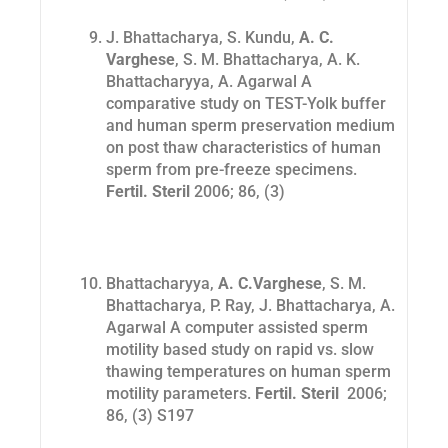
J. Bhattacharya, S. Kundu,
A. C.
Varghese
, S. M. Bhattacharya, A. K.
Bhattacharyya, A. Agarwal A
comparative study on TEST-Yolk buffer
and human sperm preservation medium
on post thaw characteristics of human
sperm from pre-freeze specimens.
Fertil. Steril
2006; 86, (3)
Bhattacharyya,
A. C.Varghese
, S. M.
Bhattacharya, P. Ray, J. Bhattacharya, A.
Agarwal A computer assisted sperm
motility based study on rapid vs. slow
thawing temperatures on human sperm
motility parameters.
Fertil. Steril
2006;
86, (3) S197