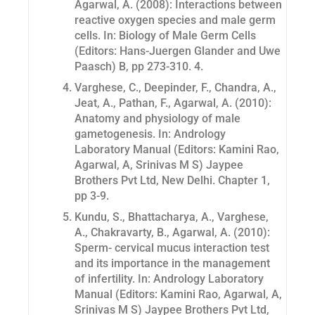
Agarwal, A. (2008): Interactions between
reactive oxygen species and male germ
cells. In: Biology of Male Germ Cells
(Editors: Hans-Juergen Glander and Uwe
Paasch) B, pp 273-310. 4.
Varghese, C., Deepinder, F., Chandra, A.,
Jeat, A., Pathan, F., Agarwal, A. (2010):
Anatomy and physiology of male
gametogenesis. In: Andrology
Laboratory Manual (Editors: Kamini Rao,
Agarwal, A, Srinivas M S) Jaypee
Brothers Pvt Ltd, New Delhi. Chapter 1,
pp 3-9.
Kundu, S., Bhattacharya, A., Varghese,
A., Chakravarty, B., Agarwal, A. (2010):
Sperm- cervical mucus interaction test
and its importance in the management
of infertility. In: Andrology Laboratory
Manual (Editors: Kamini Rao, Agarwal, A,
Srinivas M S) Jaypee Brothers Pvt Ltd,