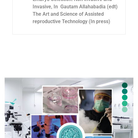
Invasive, In Gautam Allahabadia (edt)
The Art and Science of Assisted
reproductive Technology (In press)