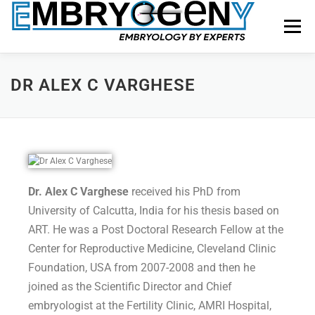
Menu
HOME
FACULTY
COURSES
FACILITY
DR ALEX C VARGHESE
BLOGS
SHOP
CONTACT US
Dr. Alex C Varghese
received his PhD from
University of Calcutta, India for his thesis based on
ART. He was a Post Doctoral Research Fellow at the
Center for Reproductive Medicine, Cleveland Clinic
Foundation, USA from 2007-2008 and then he
joined as the Scientific Director and Chief
embryologist at the Fertility Clinic, AMRI Hospital,