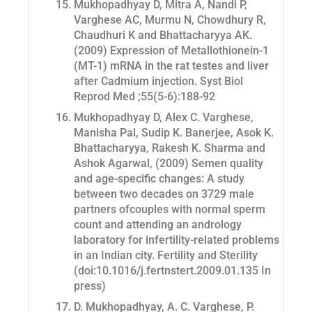
Mukhopadhyay D, Mitra A, Nandi P,
Varghese AC, Murmu N, Chowdhury R,
Chaudhuri K and Bhattacharyya AK.
(2009) Expression of Metallothionein-1
(MT-1) mRNA in the rat testes and liver
after Cadmium injection.
Syst Biol
Reprod Med
;55(5-6):188-92
Mukhopadhyay D, Alex C. Varghese,
Manisha Pal, Sudip K. Banerjee, Asok K.
Bhattacharyya, Rakesh K. Sharma and
Ashok Agarwal, (2009) Semen quality
and age-specific changes: A study
between two decades on 3729 male
partners ofcouples with normal sperm
count and attending an andrology
laboratory for infertility-related problems
in an Indian city.
Fertility and Sterility
(doi:10.1016/j.fertnstert.2009.01.135 In
press)
D. Mukhopadhyay, A. C. Varghese, P.