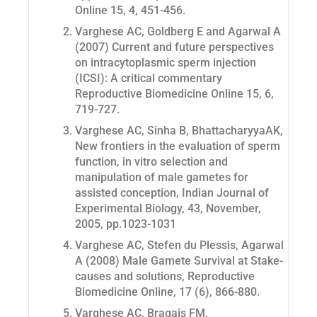
Online 15, 4, 451-456.
Varghese AC, Goldberg E and Agarwal A
(2007) Current and future perspectives
on intracytoplasmic sperm injection
(ICSI): A critical commentary
Reproductive Biomedicine Online 15, 6,
719-727.
Varghese AC, Sinha B, BhattacharyyaAK,
New frontiers in the evaluation of sperm
function, in vitro selection and
manipulation of male gametes for
assisted conception, Indian Journal of
Experimental Biology, 43, November,
2005, pp.1023-1031
Varghese AC, Stefen du Plessis, Agarwal
A (2008) Male Gamete Survival at Stake-
causes and solutions, Reproductive
Biomedicine Online, 17 (6), 866-880.
Varghese AC, Bragais FM,