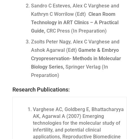
Sandro C Esteves, Alex C Varghese and
Kathryn C Worrilow (Edt)
Clean Room
Technology in ART Clinics – A Practical
Guide,
CRC Press (In Preparation)
Zsolts Peter Nagy, Alex C Varghese and
Ashok Agarwal (Edt)
Gamete &
Embryo
Cryopreservation- Methods in Molecular
Biology Series,
Springer Verlag (In
Preparation)
Research Publications:
Varghese AC, Goldberg E, Bhattacharyya
AK, Agarwal A (2007) Emerging
technologies for the molecular study of
infertility, and potential clinical
applications, Reproductive Biomedicine