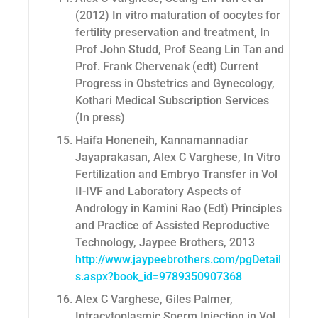
(2012) In vitro maturation of oocytes for
fertility preservation and treatment, In
Prof John Studd, Prof Seang Lin Tan and
Prof. Frank Chervenak (edt) Current
Progress in Obstetrics and Gynecology,
Kothari Medical Subscription Services
(In press)
Haifa Honeneih, Kannamannadiar
Jayaprakasan, Alex C Varghese, In Vitro
Fertilization and Embryo Transfer in Vol
II-IVF and Laboratory Aspects of
Andrology in Kamini Rao (Edt) Principles
and Practice of Assisted Reproductive
Technology, Jaypee Brothers, 2013
http://www.jaypeebrothers.com/pgDetail
s.aspx?book_id=9789350907368
Alex C Varghese, Giles Palmer,
Intracytoplasmic Sperm Injection in Vol