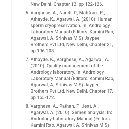
New Delhi. Chapter 12, pp 122-126.
Varghese, A., Nandi, P., Mahfouz, R.,
Athayde, K., Agarwal, A. (2010): Human
sperm cryopreservation. In: Andrology
Laboratory Manual (Editors: Kamini Rao,
Agarwal, A, Srinivas M S) Jaypee
Brothers Pvt Ltd, New Delhi, Chapter 21,
pp 196-208.
Athayde, K., Varghese, A., Agarwal, A.
(2010): Quality management of the
Andrology laboratory. In: Andrology
Laboratory Manual (Editors: Kamini Rao,
Agarwal, A, Srinivas M S) Jaypee
Brothers Pvt Ltd, New Delhi, Chapter 17,
pp 165-172.
Varghese, A., Pathan, F., Jeat, A.,
Agarwal, A. (2010): Semen analysis. In:
Andrology Laboratory Manual (Editors:
Kamini Rao, Agarwal, A, Srinivas M S)