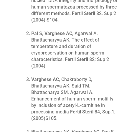
nuclear DNA integrity and morphology of
human spermatozoa processed by three
different methods.
Fertil Steril
82, Sup 2
(2004) S104.
Pal S,
Varghese AC
, Agarwal A,
Bhattacharyya AK,
The effect of
temperature and duration of
cryopreservation on human sperm
characteristics.
Fertil Steril
82; Sup 2
(2004)
Varghese AC
, Chakraborty D,
Bhattacharyya AK. Said TM,
Bhattacharya SM, Agarwal
A.
Enhancement of human sperm motility
by inclusion of acetyl-L-carnitine in
processing media
Fertil Steril
84; Sup.1,
(2005)S105
.
Bhattacharyya AK,
Varghese AC
, Das S,