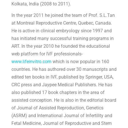
Kolkata, India (2008 to 2011).
In the year 2011 he joined the team of Prof. S.L.Tan
at Montreal Reproductive Centre, Quebec, Canada.
He is active in clinical embryology since 1997 and
has initiated many successful training programs in
ART. In the year 2010 he founded the educational
web platform for IVF professionals-
www.lifeinvitro.com
which is now popular in 160
countries. He has authored over 30 manuscripts and
edited ten books in IVF, published by Springer, USA,
CRC press and Jaypee Medical Publishers. He has
also published 17 book chapters in the area of
assisted conception. He is also in the editorial board
of Journal of Assisted Reproduction, Genetics
(ASRM) and International Journal of Infertility and
Fetal Medicine, Journal of Reproductive and Stem