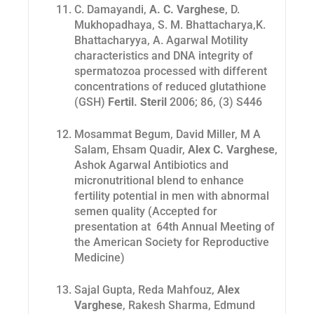
C. Damayandi,
A. C. Varghese
, D.
Mukhopadhaya, S. M. Bhattacharya,K.
Bhattacharyya, A. Agarwal Motility
characteristics and DNA integrity of
spermatozoa processed with different
concentrations of reduced glutathione
(GSH)
Fertil. Steril
2006; 86, (3) S446
Mosammat Begum, David Miller, M A
Salam, Ehsam Quadir,
Alex C. Varghese
,
Ashok Agarwal Antibiotics and
micronutritional blend to enhance
fertility potential in men with abnormal
semen quality (Accepted for
presentation at 64th Annual Meeting of
the American Society for Reproductive
Medicine)
Sajal Gupta, Reda Mahfouz,
Alex
Varghese
, Rakesh Sharma, Edmund