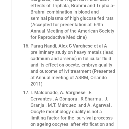
effects of Triphala, Brahmi and Triphala-
Brahmi combination in blood and
seminal plasma of high glucose fed rats
(Accepted for presentation at 64th
Annual Meeting of the American Society
for Reproductive Medicine)
Parag Nandi
, Alex C Varghese
et al A
preliminary study on heavy metals (lead,
cadmium and arsenic) in follicular fluid
and its effect on oocyte, embryo quality
and outcome of ivf treatment (Presented
at Annual meeting of ASRM, Orlando
2011)
I. Maldonado,
A. Varghese
.E.
Cervantes . A Góngora . R Sharma . J.
Granja . M.T. Márquez and A. Agarwal .
Oocyte morphology quality is not a
limiting factor for the survival processs
on ageing oocytes after vitrification and