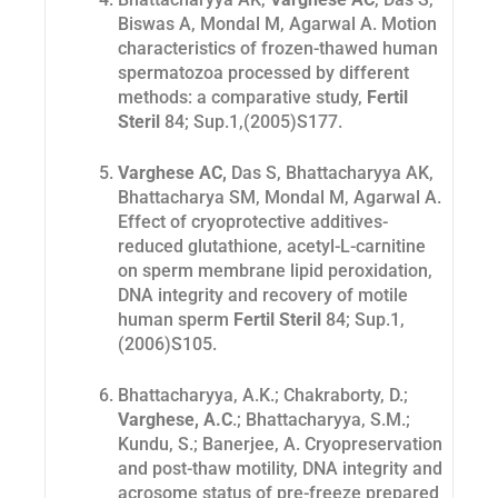
Biswas A, Mondal M, Agarwal A
. Motion
characteristics of frozen-thawed human
spermatozoa processed by different
methods: a comparative study,
Fertil
Steril
84; Sup.1,(2005)S177.
Varghese AC,
Das S, Bhattacharyya AK,
Bhattacharya SM, Mondal M, Agarwal A.
Effect of cryoprotective additives-
reduced glutathione, acetyl-L-carnitine
on sperm membrane lipid peroxidation,
DNA integrity and recovery of motile
human sperm
Fertil Steril
84; Sup.1,
(2006)S105
.
Bhattacharyya, A.K.; Chakraborty, D.;
Varghese, A.C
.; Bhattacharyya, S.M.;
Kundu, S.; Banerjee, A. Cryopreservation
and post-thaw motility, DNA integrity and
acrosome status of pre-freeze prepared