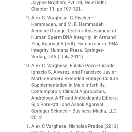
Jaypee Brothers Pvt Ltd, New Delhi.
Chapter 11, pp 107-121.
Alex C. Varghese, C. Fischer–
Hammadeh, and M. E. Hammadeh
Acridine Orange Test for Assessment of
Human Sperm DNA Integrity in Armand
Zini, Agarwal A (edt): Human sperm DNA
integrity, Humana Press, Springer-
Verlag, USA ( July 2011)
Alex C. Varghese, Eulalia Pozo-Guisado,
Ignacio S. Alvarez, and Francisco Javier
Martin-Romero Extended Embryo Culture
Supplementation in Male Infertility:
Contemporary Clinical Approaches,
Andrology, ART and Antioxidants Editors:
Sijo Parekattil and Ashok Agarwal
Springer Science + Business Media, LLC,
2012
Alex C Varghese, Nicholas Prados (2012)