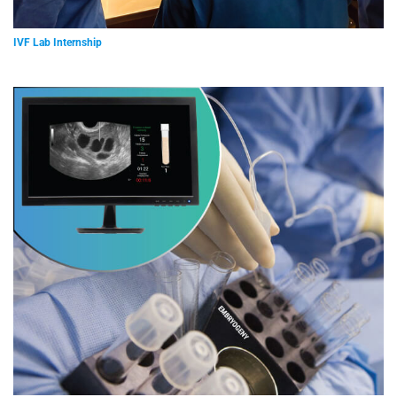
IVF Lab Internship