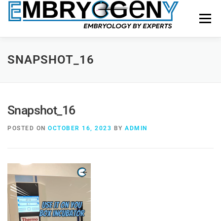
Menu
HOME
FACULTY
COURSES
FACILITY
SNAPSHOT_16
BLOGS
SHOP
CONTACT US
Snapshot_16
POSTED ON
OCTOBER 16, 2023
BY
ADMIN