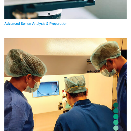
Advanced Semen Analysis & Preparation