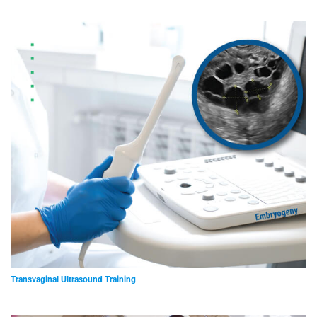
Transvaginal Ultrasound Training