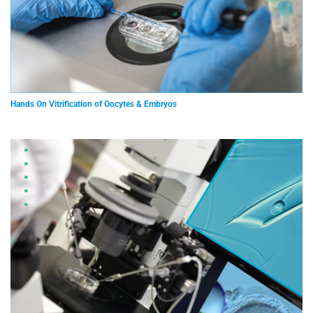
Hands On Vitrification of Oocytes & Embryos