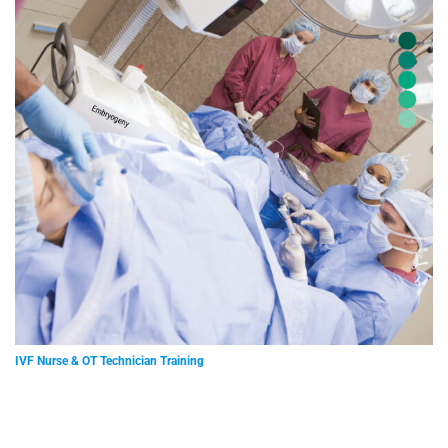
IVF Nurse & OT Technician Training