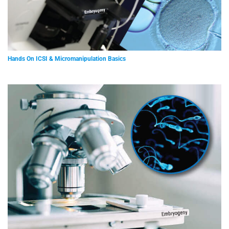
Hands On ICSI & Micromanipulation Basics