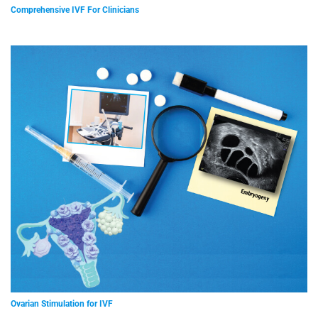
Comprehensive IVF For Clinicians
Ovarian Stimulation for IVF