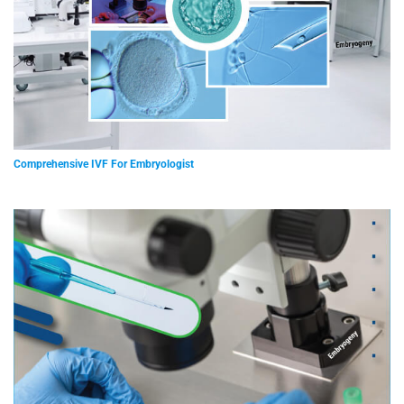
Comprehensive IVF For Embryologist