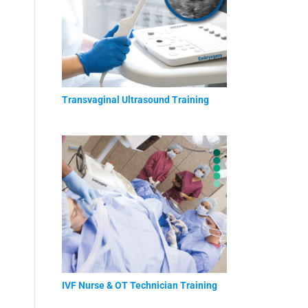
Transvaginal Ultrasound Training
IVF Nurse & OT Technician Training