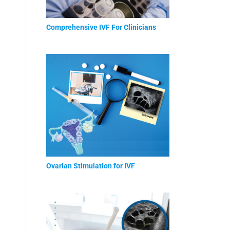
Comprehensive IVF For Clinicians
Ovarian Stimulation for IVF