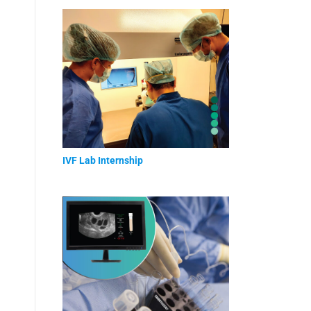
IVF Lab Internship