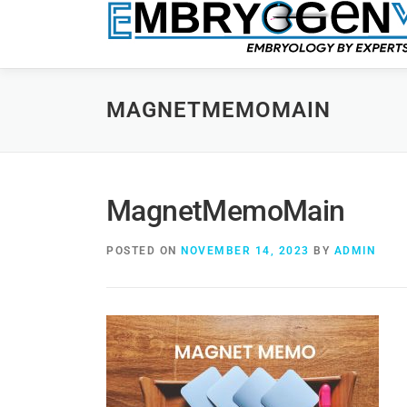
MAGNETMEMOMAIN
MagnetMemoMain
POSTED ON
NOVEMBER 14, 2023
BY
ADMIN