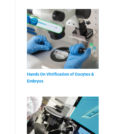
Hands On Vitrification of Oocytes &
Embryos