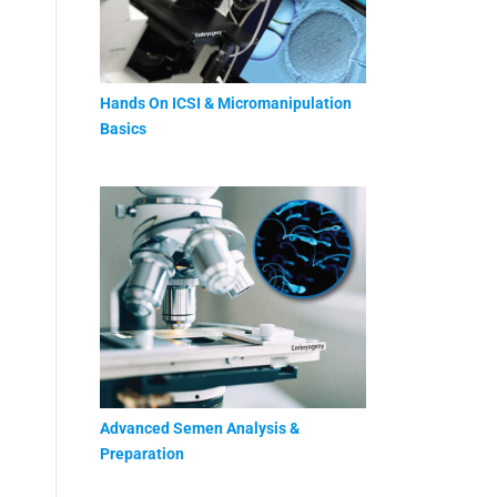
Hands On ICSI & Micromanipulation
Basics
Advanced Semen Analysis &
Preparation