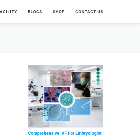
ACILITY
BLOGS
SHOP
CONTACT US
Comprehensive IVF For Embryologist