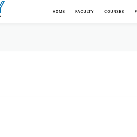
HOME
FACULTY
COURSES
F