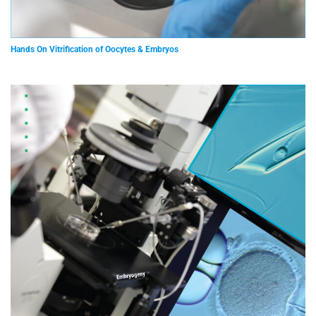
Hands On Vitrification of Oocytes & Embryos