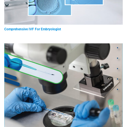
Comprehensive IVF For Embryologist