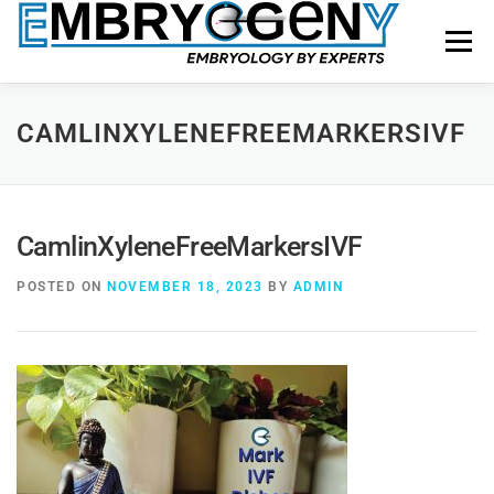
Menu
HOME
FACULTY
COURSES
FACILITY
CAMLINXYLENEFREEMARKERSIVF
BLOGS
SHOP
CONTACT US
CamlinXyleneFreeMarkersIVF
POSTED ON
NOVEMBER 18, 2023
BY
ADMIN