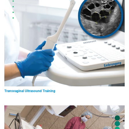
Transvaginal Ultrasound Training