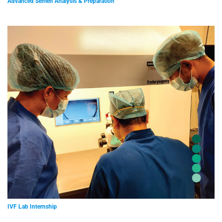
Advanced Semen Analysis & Preparation
IVF Lab Internship