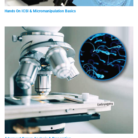
Hands On ICSI & Micromanipulation Basics