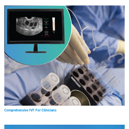
Comprehensive IVF For Clinicians