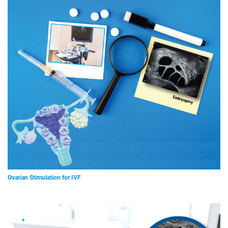
Ovarian Stimulation for IVF