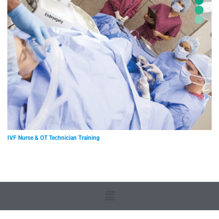
IVF Nurse & OT Technician Training