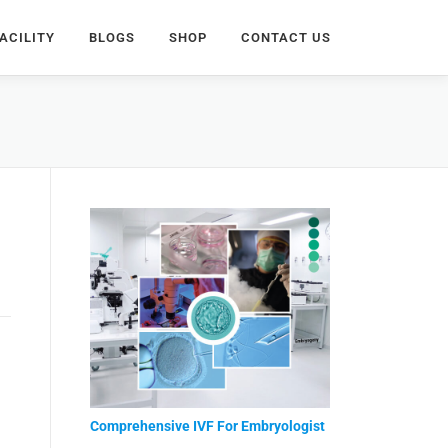
ACILITY
BLOGS
SHOP
CONTACT US
Comprehensive IVF For Embryologist