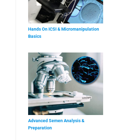
Hands On ICSI & Micromanipulation
Basics
Advanced Semen Analysis &
Preparation