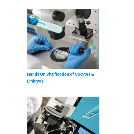
Hands On Vitrification of Oocytes &
Embryos