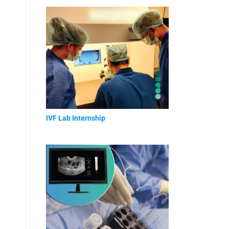
IVF Lab Internship