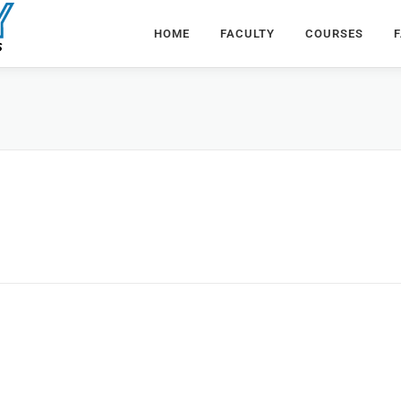
HOME
FACULTY
COURSES
F