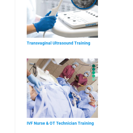
Transvaginal Ultrasound Training
IVF Nurse & OT Technician Training