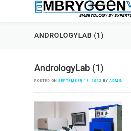
ANDROLOGYLAB (1)
AndrologyLab (1)
POSTED ON
SEPTEMBER 13, 2023
BY
ADMIN