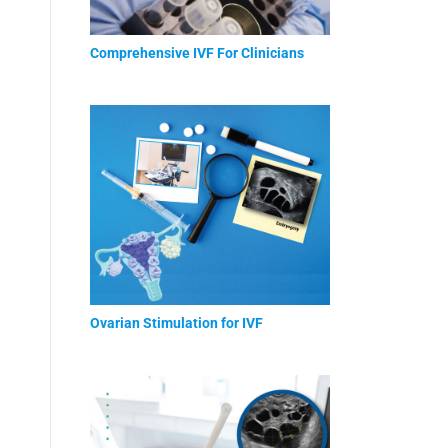
Comprehensive IVF For Clinicians
Ovarian Stimulation for IVF