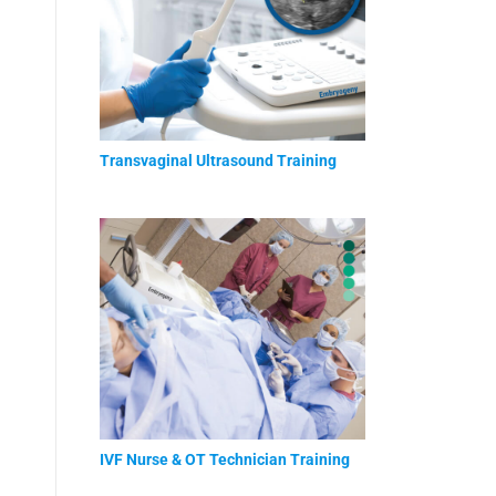
Transvaginal Ultrasound Training
IVF Nurse & OT Technician Training