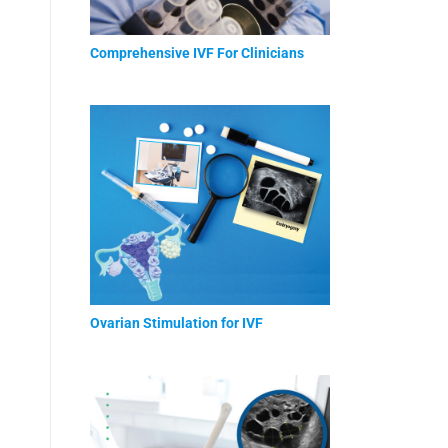
Comprehensive IVF For Clinicians
Ovarian Stimulation for IVF