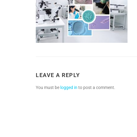
LEAVE A REPLY
You must be
logged in
to post a comment.