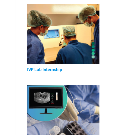
IVF Lab Internship