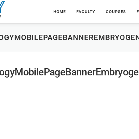
HOME
FACULTY
COURSES
F
OGYMOBILEPAGEBANNEREMBRYOGE
ogyMobilePageBannerEmbryoge