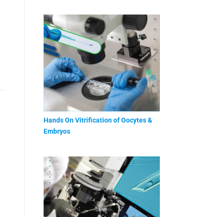
Hands On Vitrification of Oocytes &
Embryos