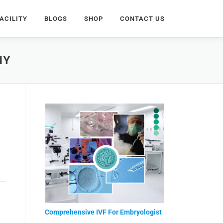
ACILITY
BLOGS
SHOP
CONTACT US
NY
Comprehensive IVF For Embryologist