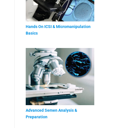
Hands On ICSI & Micromanipulation
Basics
Advanced Semen Analysis &
Preparation