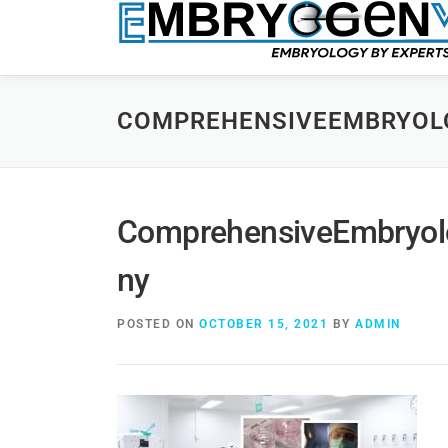
COMPREHENSIVEEMBRYOL
ComprehensiveEmbryol
ny
POSTED ON
OCTOBER 15, 2021
BY
ADMIN