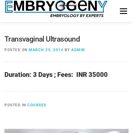
Menu
HOME
FACULTY
COURSES
FACILITY
Transvaginal Ultrasound
POSTED ON
MARCH 25, 2014
BY
ADMIN
BLOGS
SHOP
CONTACT US
Duration: 3 Days ;
Fees: INR 35000
POSTED IN
COURSES