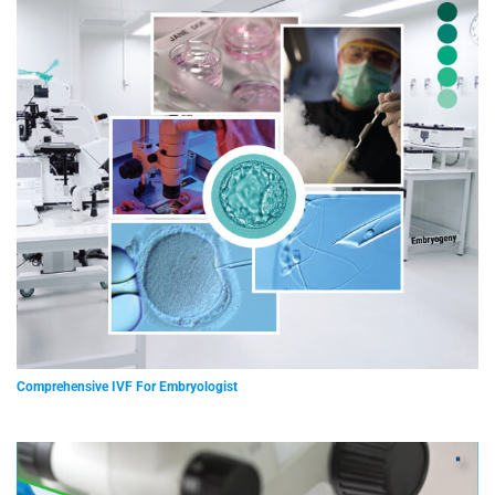
Comprehensive IVF For Embryologist