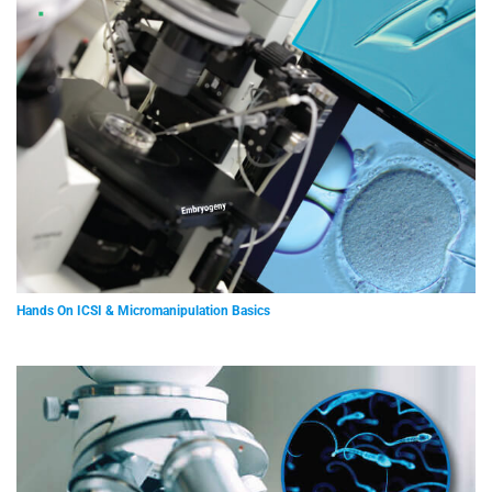
Hands On ICSI & Micromanipulation Basics