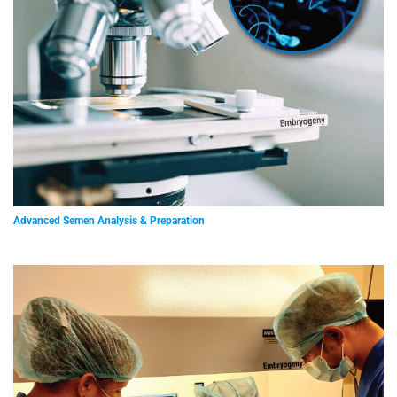
Advanced Semen Analysis & Preparation