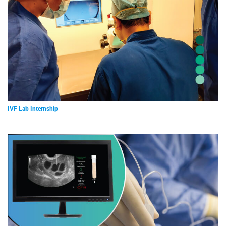
IVF Lab Internship