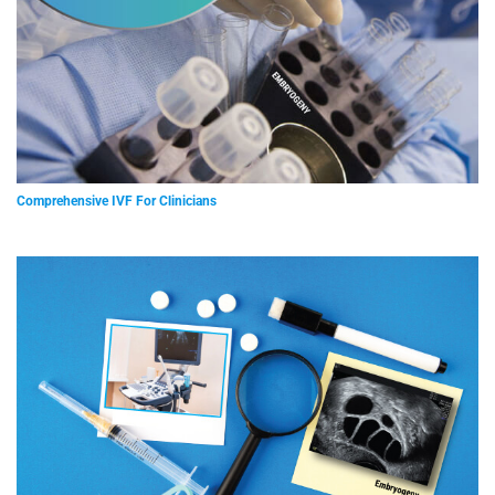
Comprehensive IVF For Clinicians