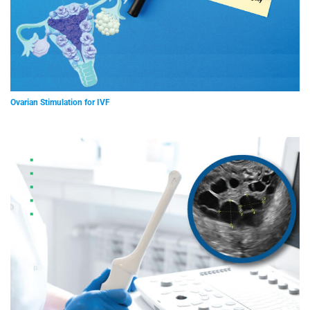
Ovarian Stimulation for IVF