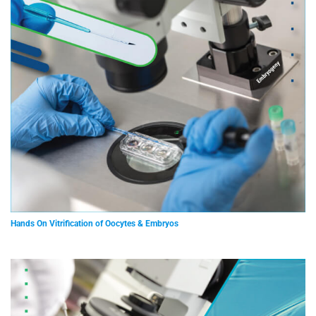
Hands On Vitrification of Oocytes & Embryos