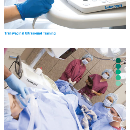
Transvaginal Ultrasound Training