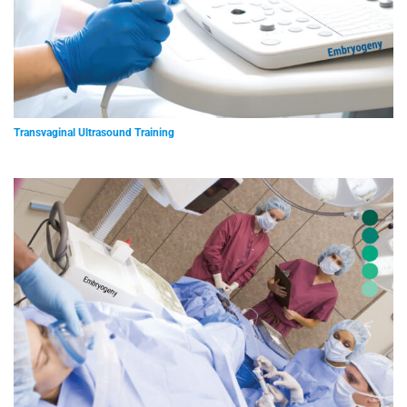
Transvaginal Ultrasound Training