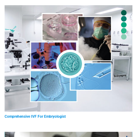
Comprehensive IVF For Embryologist