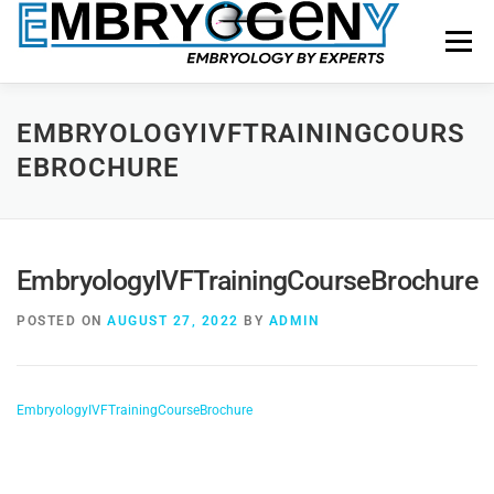
Menu
HOME
FACULTY
COURSES
FACILITY
EMBRYOLOGYIVFTRAININGCOURS
EBROCHURE
BLOGS
SHOP
CONTACT US
EmbryologyIVFTrainingCourseBrochure
POSTED ON
AUGUST 27, 2022
BY
ADMIN
EmbryologyIVFTrainingCourseBrochure