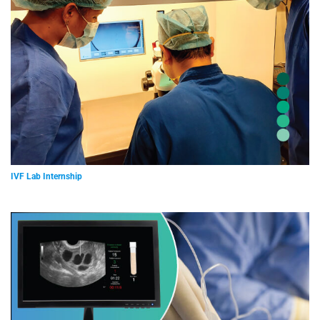
IVF Lab Internship