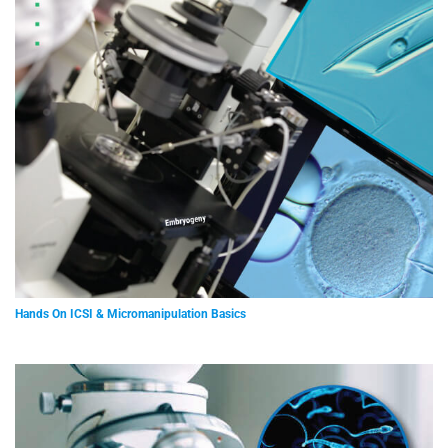
Hands On ICSI & Micromanipulation Basics