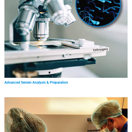
Advanced Semen Analysis & Preparation