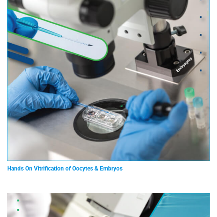
Hands On Vitrification of Oocytes & Embryos