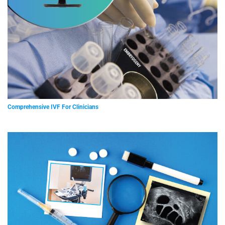
Comprehensive IVF For Clinicians