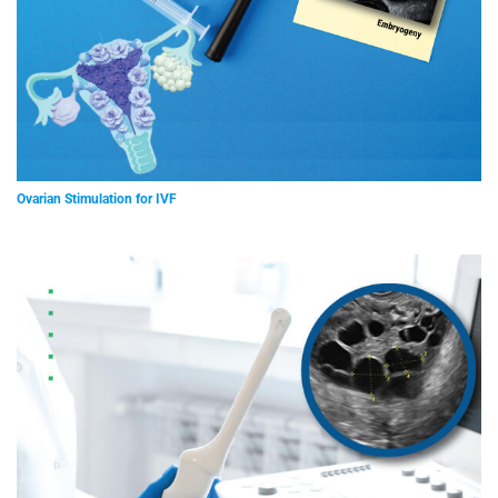
Ovarian Stimulation for IVF