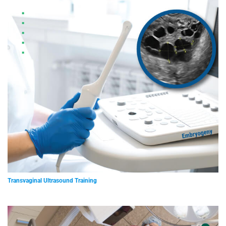
Transvaginal Ultrasound Training