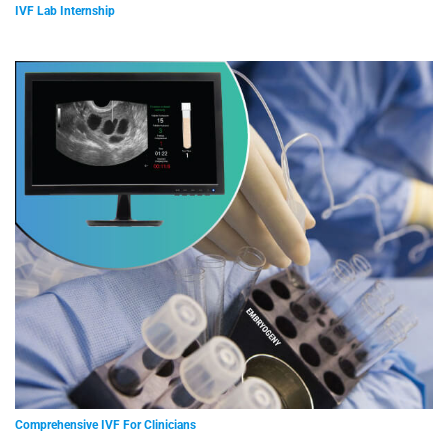
IVF Lab Internship
Comprehensive IVF For Clinicians