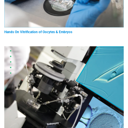
Hands On Vitrification of Oocytes & Embryos