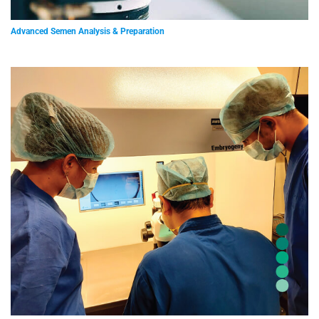
Advanced Semen Analysis & Preparation