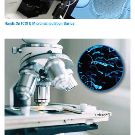
Hands On ICSI & Micromanipulation Basics