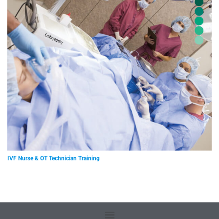
IVF Nurse & OT Technician Training