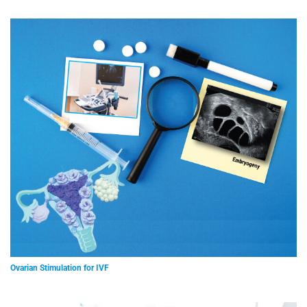
Ovarian Stimulation for IVF