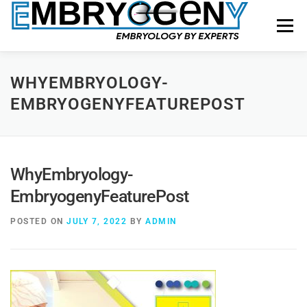
Menu
HOME
FACULTY
COURSES
FACILITY
WHYEMBRYOLOGY-
EMBRYOGENYFEATUREPOST
BLOGS
SHOP
CONTACT US
WhyEmbryology-
EmbryogenyFeaturePost
POSTED ON
JULY 7, 2022
BY
ADMIN