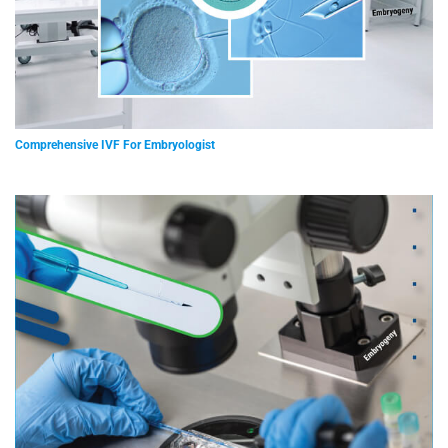
Comprehensive IVF For Embryologist