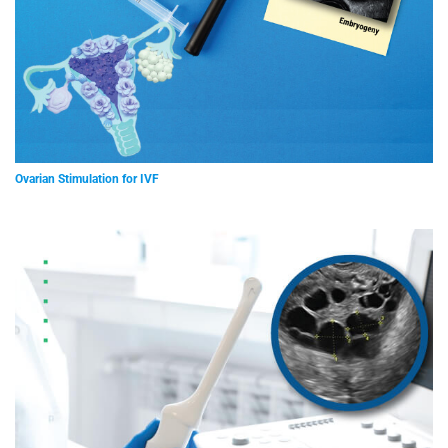
Ovarian Stimulation for IVF