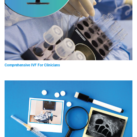
Comprehensive IVF For Clinicians