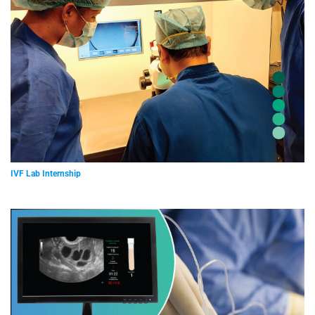
IVF Lab Internship