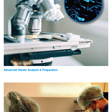
Advanced Semen Analysis & Preparation