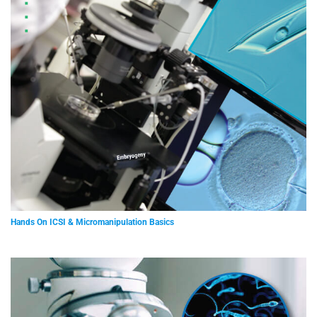
Hands On ICSI & Micromanipulation Basics