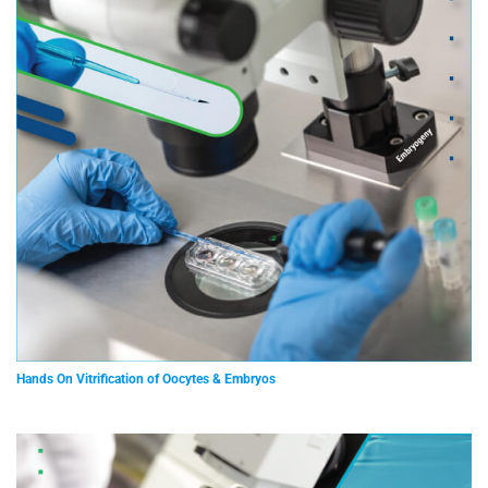
Hands On Vitrification of Oocytes & Embryos