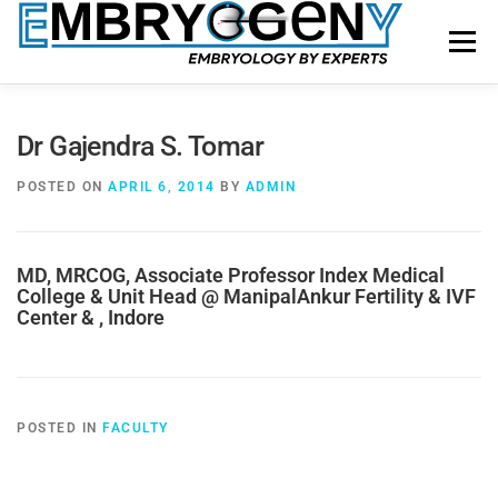
Menu
HOME
FACULTY
COURSES
FACILITY
Dr Gajendra S. Tomar
POSTED ON
APRIL 6, 2014
BY
ADMIN
BLOGS
SHOP
CONTACT US
MD, MRCOG, Associate Professor Index Medical
College & Unit Head @ ManipalAnkur Fertility & IVF
Center & , Indore
POSTED IN
FACULTY