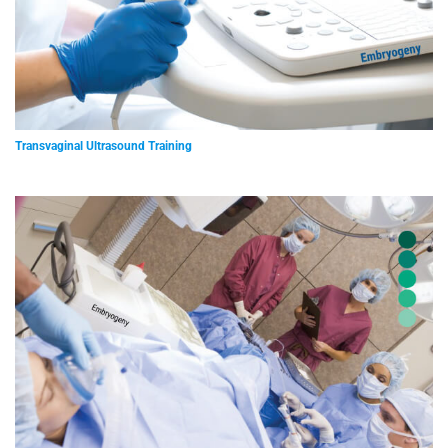
Transvaginal Ultrasound Training