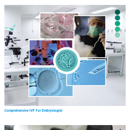
Comprehensive IVF For Embryologist