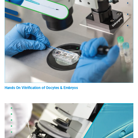
Hands On Vitrification of Oocytes & Embryos