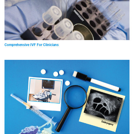
Comprehensive IVF For Clinicians