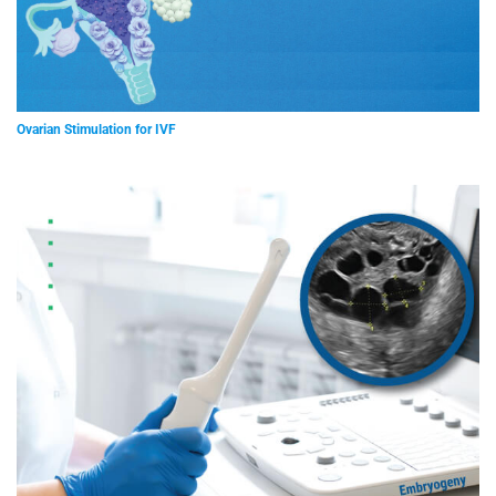
Ovarian Stimulation for IVF