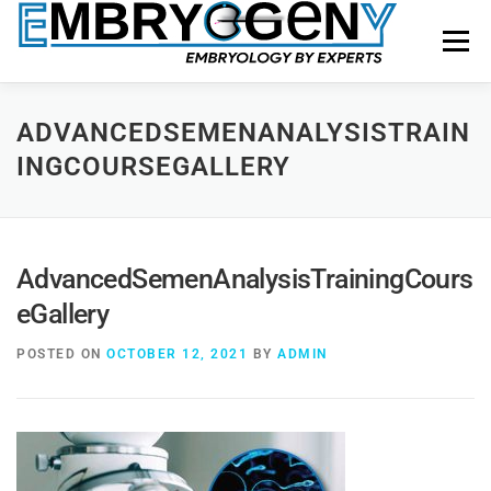
Menu
HOME
FACULTY
COURSES
FACILITY
ADVANCEDSEMENANALYSISTRAIN
INGCOURSEGALLERY
BLOGS
SHOP
CONTACT US
AdvancedSemenAnalysisTrainingCours
eGallery
POSTED ON
OCTOBER 12, 2021
BY
ADMIN