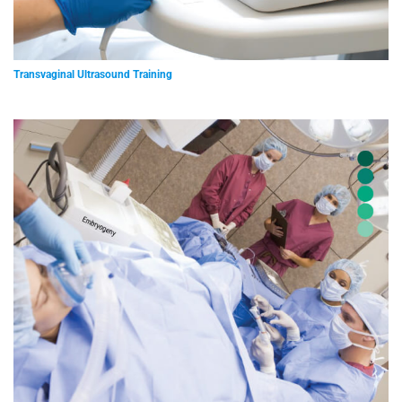
Transvaginal Ultrasound Training