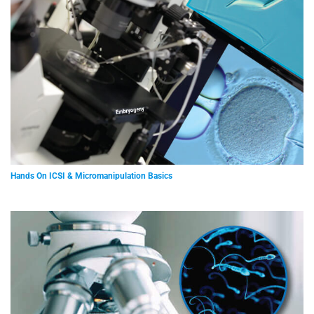
Hands On ICSI & Micromanipulation Basics