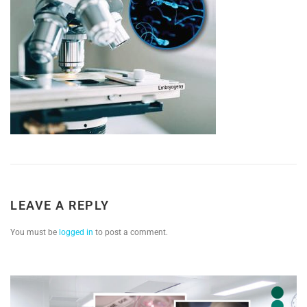
LEAVE A REPLY
You must be
logged in
to post a comment.