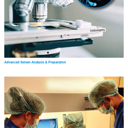
Advanced Semen Analysis & Preparation