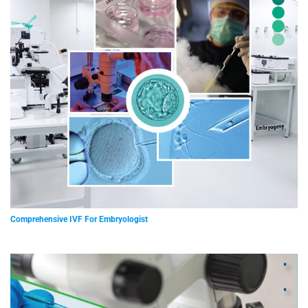
Comprehensive IVF For Embryologist