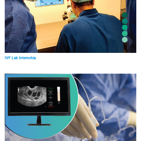
IVF Lab Internship