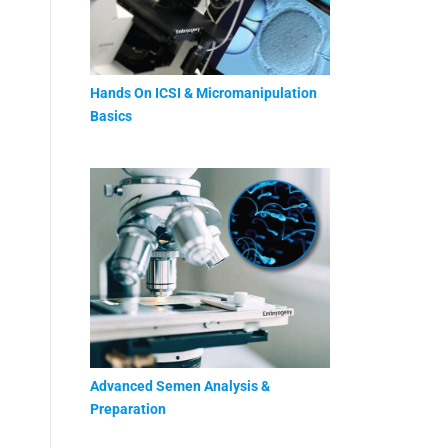
Hands On ICSI & Micromanipulation
Basics
Advanced Semen Analysis &
Preparation