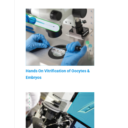
Hands On Vitrification of Oocytes &
Embryos