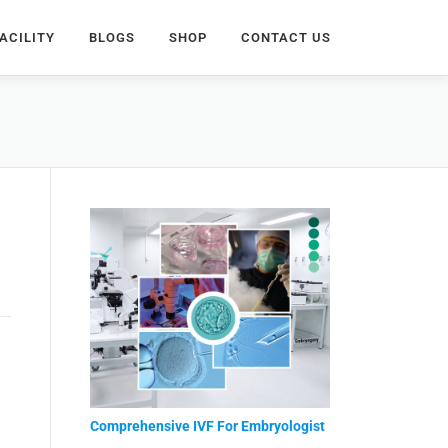
ACILITY
BLOGS
SHOP
CONTACT US
Comprehensive IVF For Embryologist