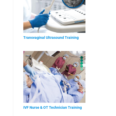
Transvaginal Ultrasound Training
IVF Nurse & OT Technician Training