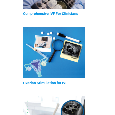
Comprehensive IVF For Clinicians
Ovarian Stimulation for IVF