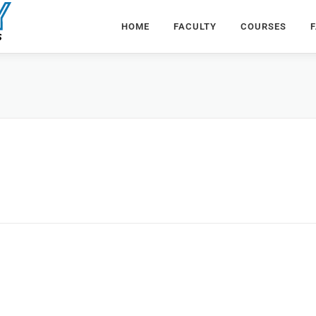
HOME
FACULTY
COURSES
F