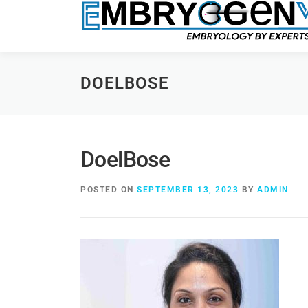
DOELBOSE
DoelBose
POSTED ON
SEPTEMBER 13, 2023
BY
ADMIN