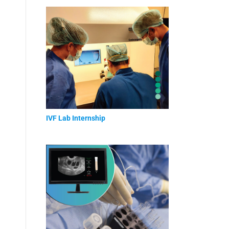
IVF Lab Internship