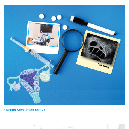
Ovarian Stimulation for IVF