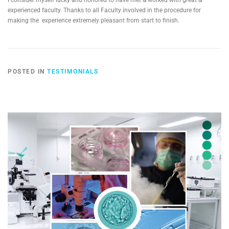
I consider myself lucky and honored to have met & worked with great &
experienced faculty. Thanks to all Faculty involved in the procedure for
making the experience extremely pleasant from start to finish.
POSTED IN
TESTIMONIALS