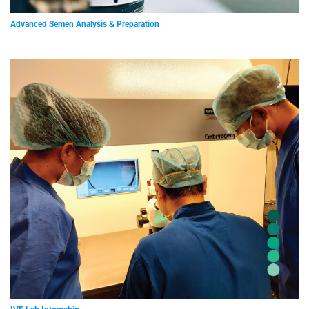
Advanced Semen Analysis & Preparation