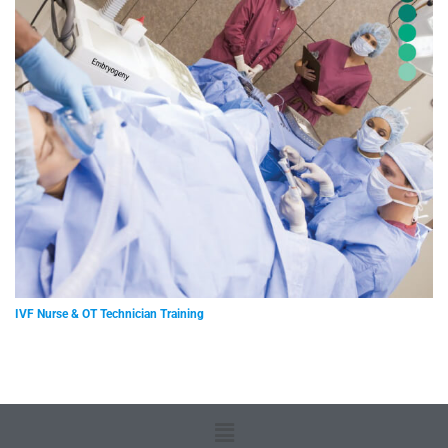
IVF Nurse & OT Technician Training