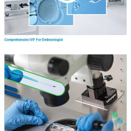
Comprehensive IVF For Embryologist