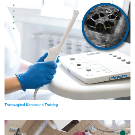
Transvaginal Ultrasound Training