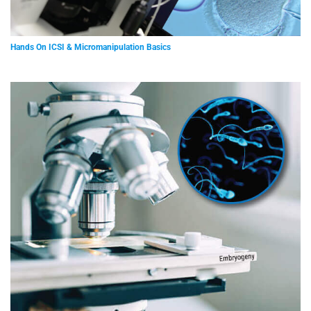
Hands On ICSI & Micromanipulation Basics