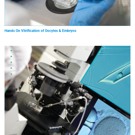
Hands On Vitrification of Oocytes & Embryos