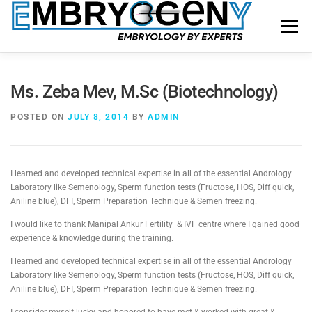
Menu
HOME
FACULTY
COURSES
FACILITY
Ms. Zeba Mev, M.Sc (Biotechnology)
POSTED ON
JULY 8, 2014
BY
ADMIN
BLOGS
SHOP
CONTACT US
I learned and developed technical expertise in all of the essential Andrology
Laboratory like Semenology, Sperm function tests (Fructose, HOS, Diff quick,
Aniline blue), DFI, Sperm Preparation Technique & Semen freezing.
I would like to thank Manipal Ankur Fertility & IVF centre where I gained good
experience & knowledge during the training.
I learned and developed technical expertise in all of the essential Andrology
Laboratory like Semenology, Sperm function tests (Fructose, HOS, Diff quick,
Aniline blue), DFI, Sperm Preparation Technique & Semen freezing.