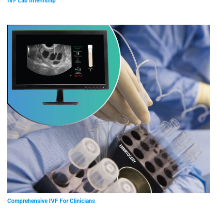
IVF Lab Internship
Comprehensive IVF For Clinicians