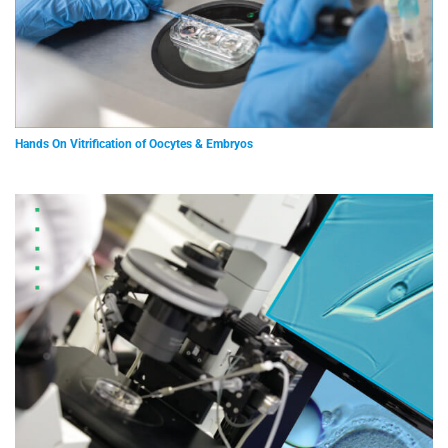
Hands On Vitrification of Oocytes & Embryos