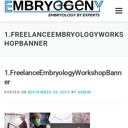
Menu
HOME
FACULTY
COURSES
FACILITY
1.FREELANCEEMBRYOLOGYWORKS
HOPBANNER
BLOGS
SHOP
CONTACT US
1.FreelanceEmbryologyWorkshopBann
er
POSTED ON
SEPTEMBER 30, 2015
BY
ADMIN