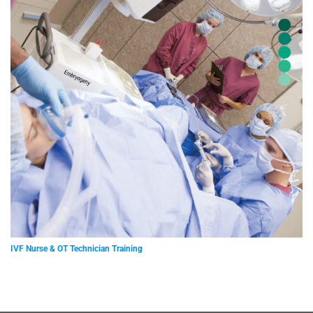
IVF Nurse & OT Technician Training