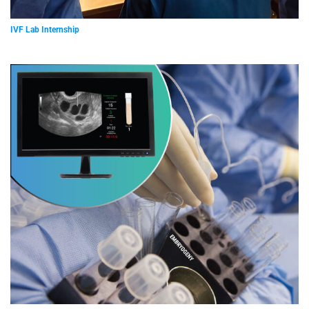
IVF Lab Internship