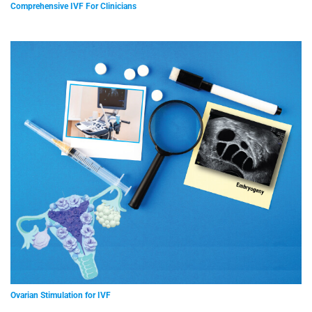
Comprehensive IVF For Clinicians
Ovarian Stimulation for IVF