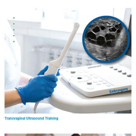
Transvaginal Ultrasound Training