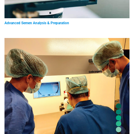
Advanced Semen Analysis & Preparation