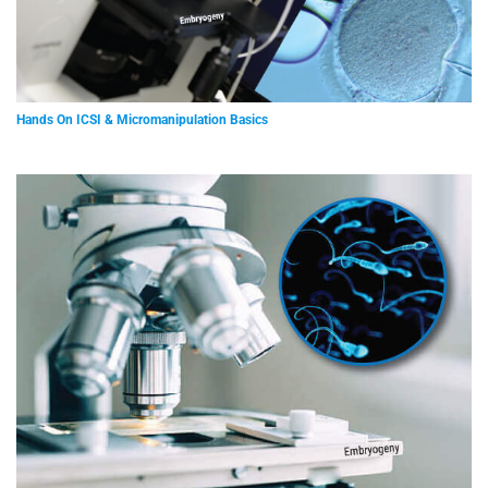
Hands On ICSI & Micromanipulation Basics