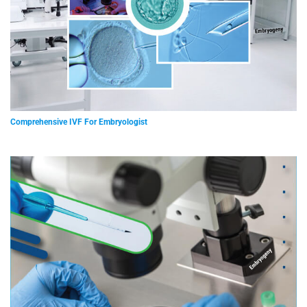
Comprehensive IVF For Embryologist