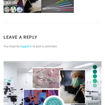
LEAVE A REPLY
You must be
logged in
to post a comment.