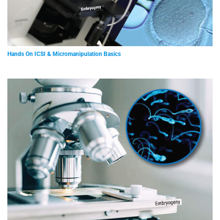
Hands On ICSI & Micromanipulation Basics