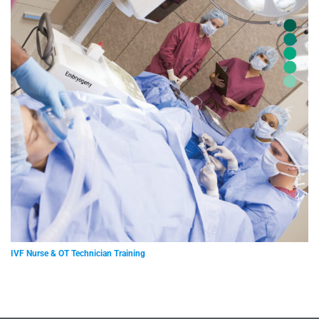
IVF Nurse & OT Technician Training