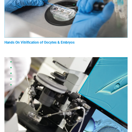
Hands On Vitrification of Oocytes & Embryos