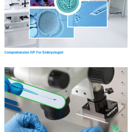
Comprehensive IVF For Embryologist