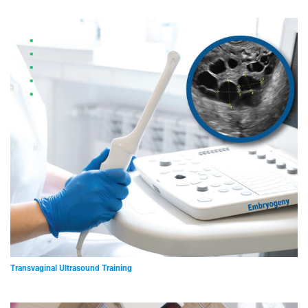
Transvaginal Ultrasound Training