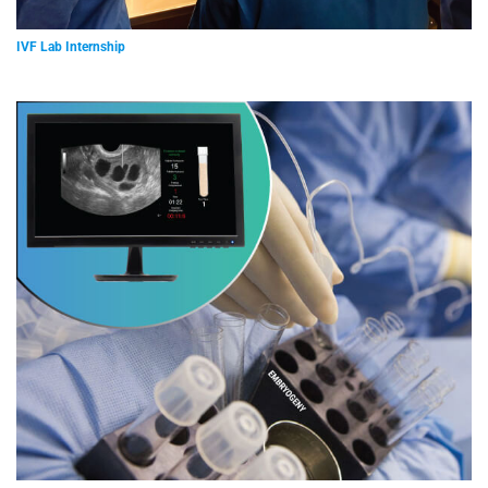
IVF Lab Internship