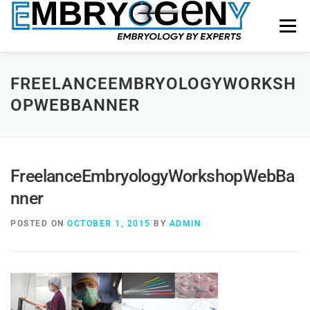
Menu
HOME
FACULTY
COURSES
FACILITY
FREELANCEEMBRYOLOGYWORKSH
OPWEBBANNER
BLOGS
SHOP
CONTACT US
FreelanceEmbryologyWorkshopWebBa
nner
POSTED ON
OCTOBER 1, 2015
BY
ADMIN