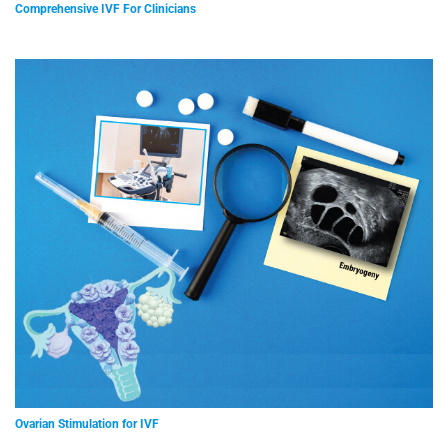
Comprehensive IVF For Clinicians
Ovarian Stimulation for IVF