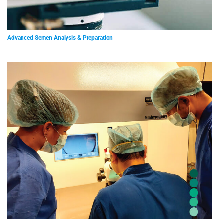
Advanced Semen Analysis & Preparation