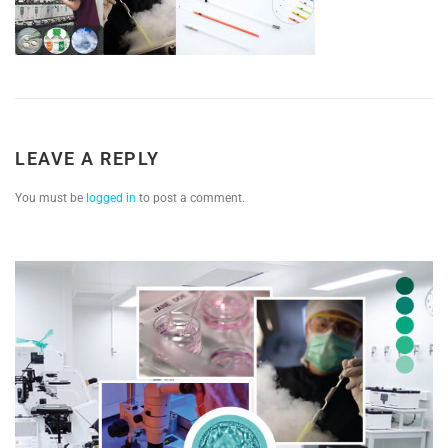
LEAVE A REPLY
You must be
logged in
to post a comment.