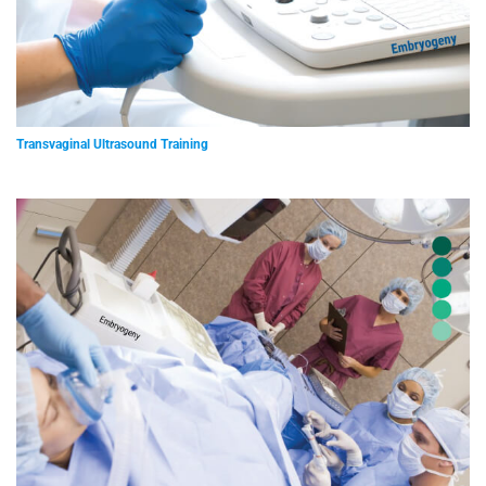
Transvaginal Ultrasound Training