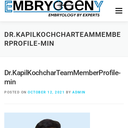
Menu
HOME
FACULTY
COURSES
FACILITY
DR.KAPILKOCHCHARTEAMMEMBE
RPROFILE-MIN
BLOGS
SHOP
CONTACT US
Dr.KapilKochcharTeamMemberProfile-
min
POSTED ON
OCTOBER 12, 2021
BY
ADMIN