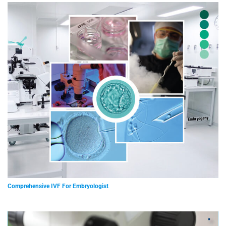
Comprehensive IVF For Embryologist