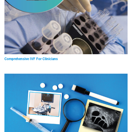
Comprehensive IVF For Clinicians