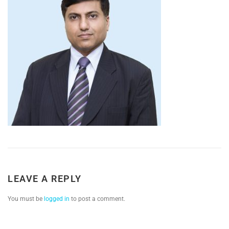
LEAVE A REPLY
You must be
logged in
to post a comment.