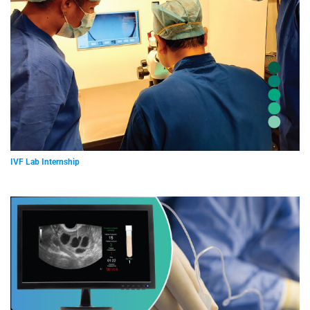
IVF Lab Internship