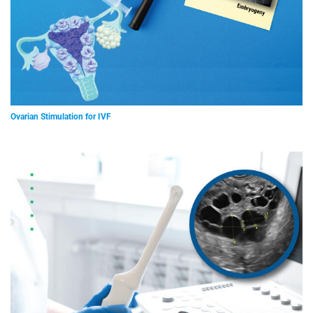
Ovarian Stimulation for IVF