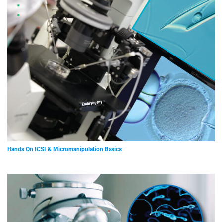
Hands On ICSI & Micromanipulation Basics