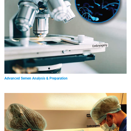
Advanced Semen Analysis & Preparation