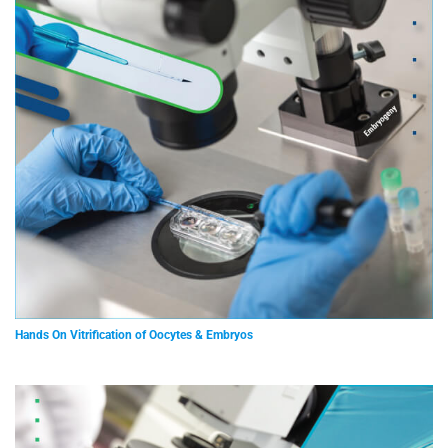
Hands On Vitrification of Oocytes & Embryos